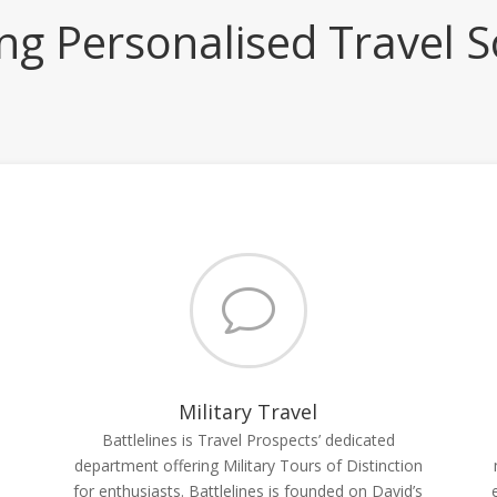
ing Personalised Travel S
v
Military Travel
Battlelines is Travel Prospects’ dedicated
department offering Military Tours of Distinction
for enthusiasts. Battlelines is founded on David’s