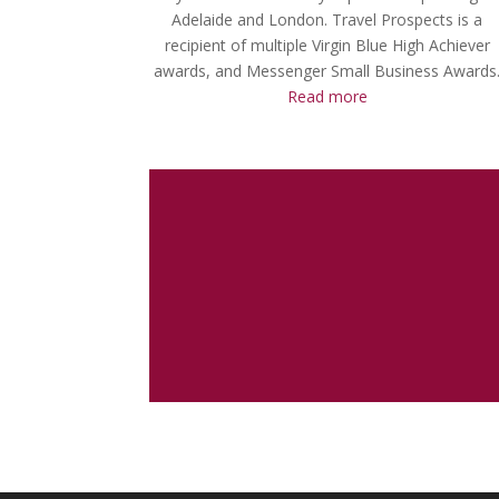
Adelaide and London. Travel Prospects is a
recipient of multiple Virgin Blue High Achiever
awards, and Messenger Small Business Awards
Read more