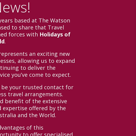
News!
years based at The Watson
eased to share that Travel
ned forces with
Holidays of
ld
.
represents an exciting new
esses, allowing us to expand
tinuing to deliver the
rvice you’ve come to expect.
ll be your trusted contact for
ess travel arrangements.
d benefit of the extensive
 expertise offered by the
stralia and the World.
vantages of this
rtunity to offer specialised