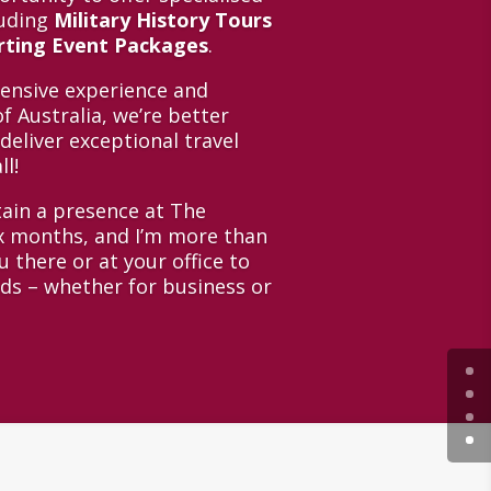
luding
Military History Tours
orting Event Packages
.
tensive experience and
f Australia, we’re better
deliver exceptional travel
ll!
tain a presence at The
ix months, and I’m more than
 there or at your office to
eds – whether for business or