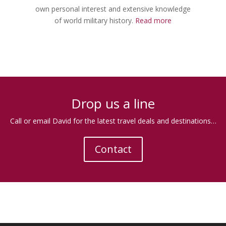
own personal interest and extensive knowledge
of world military history.
Read more
.
Drop us a line
Call or email David for the latest travel deals and destinations…
Contact