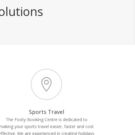
olutions

Sports Travel
The Footy Booking Centre is dedicated to
making your sports travel easier, faster and cost
effective. We are experienced in creating holidays