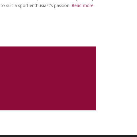
to suit a sport enthusiast’s passion.
Read more