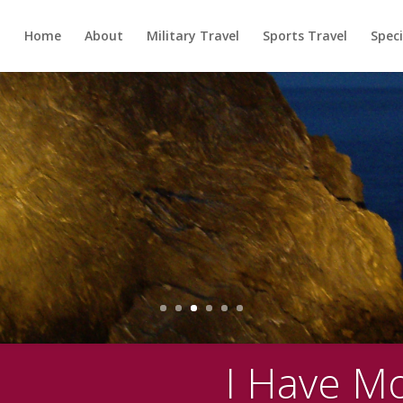
Home
About
Military Travel
Sports Travel
Speci
I Have M