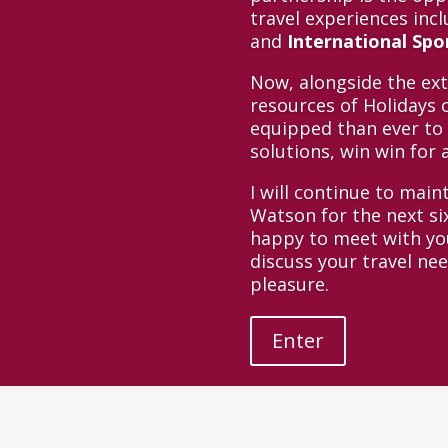
travel experiences inc
and
International Sp
Now, alongside the ex
resources of Holidays o
equipped than ever to 
solutions, win win for a
I will continue to main
Watson for the next s
happy to meet with you
discuss your travel ne
pleasure.
Enter