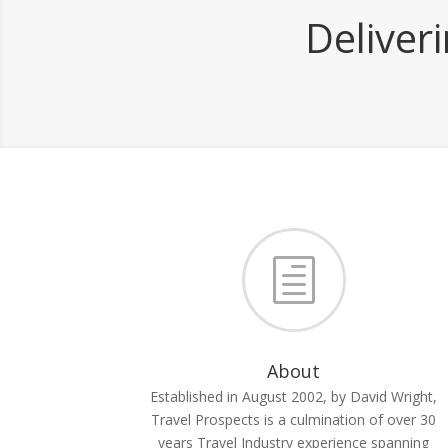
Deliver
h
About
Established in August 2002, by David Wright,
Travel Prospects is a culmination of over 30
years Travel Industry experience spanning