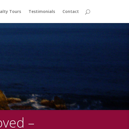
alty Tours
Testimonials
Contact
oved –