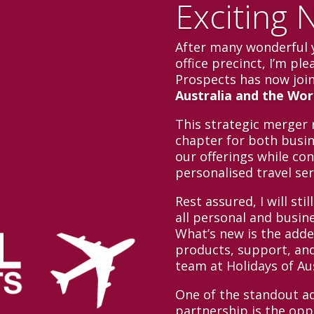
Exciting 
After many wonderful 
office precinct, I’m pl
Prospects has now joi
Australia and the Wor
This strategic merger 
chapter for both busin
our offerings while con
personalised travel se
Rest assured, I will sti
all personal and busin
What’s new is the adde
products, support, and
team at Holidays of Au
One of the standout ad
partnership is the oppo